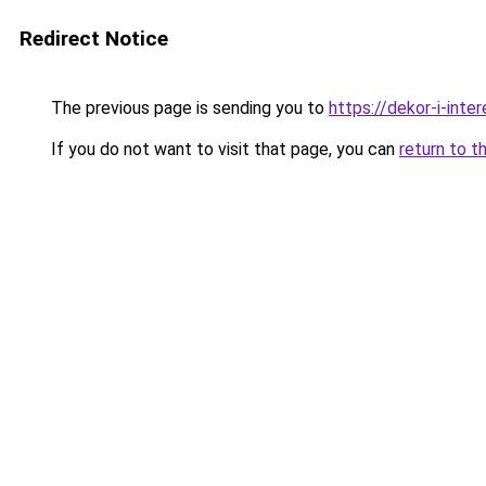
Redirect Notice
The previous page is sending you to
https://dekor-i-int
If you do not want to visit that page, you can
return to t