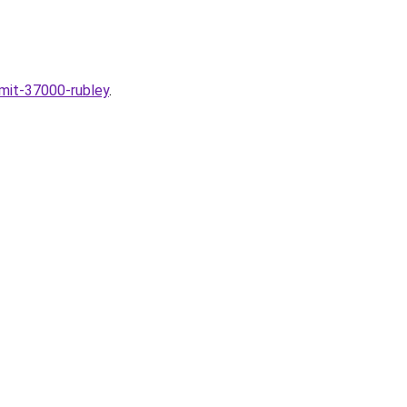
omit-37000-rubley
.