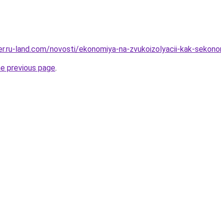
erer.ru-land.com/novosti/ekonomiya-na-zvukoizolyacii-kak-sekon
he previous page
.