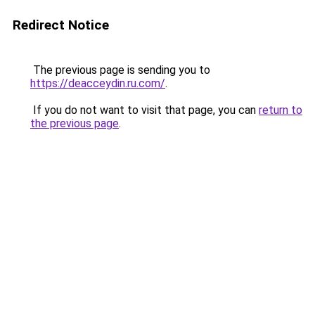
Redirect Notice
The previous page is sending you to
https://deacceydin.ru.com/
.
If you do not want to visit that page, you can
return to
the previous page
.