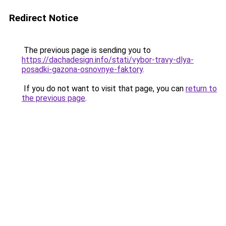
Redirect Notice
The previous page is sending you to
https://dachadesign.info/stati/vybor-travy-dlya-
posadki-gazona-osnovnye-faktory
.
If you do not want to visit that page, you can
return to
the previous page
.