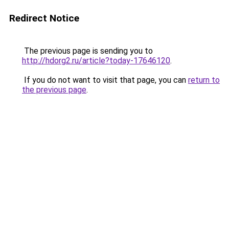
Redirect Notice
The previous page is sending you to
http://hdorg2.ru/article?today-17646120
.
If you do not want to visit that page, you can
return to
the previous page
.