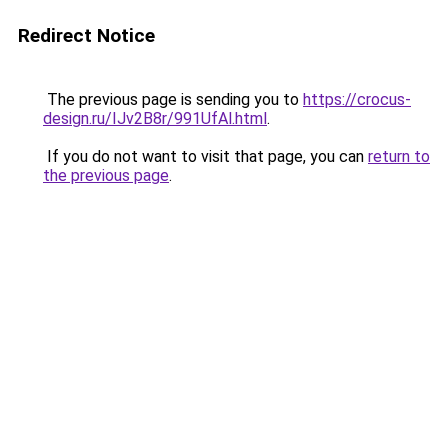
Redirect Notice
The previous page is sending you to
https://crocus-
design.ru/IJv2B8r/991UfAl.html
.
If you do not want to visit that page, you can
return to
the previous page
.