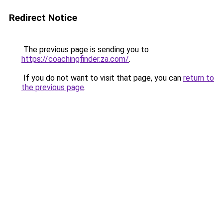
Redirect Notice
The previous page is sending you to
https://coachingfinder.za.com/
.
If you do not want to visit that page, you can
return to
the previous page
.