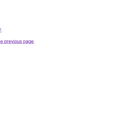
/
.
he previous page
.