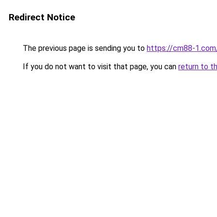
Redirect Notice
The previous page is sending you to
https://cm88-1.com
If you do not want to visit that page, you can
return to t