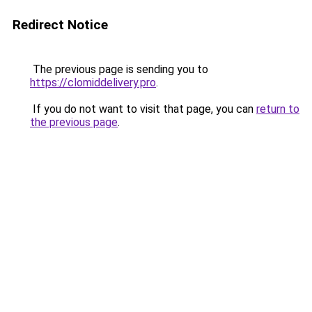
Redirect Notice
The previous page is sending you to
https://clomiddelivery.pro
.
If you do not want to visit that page, you can
return to
the previous page
.