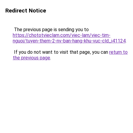
Redirect Notice
The previous page is sending you to
https://chototvieclam.com/viec-lam/viec-tim-
nguoi/tuyen-them-2-nv-ban-hang-khu-vuc-cld_i41124
.
If you do not want to visit that page, you can
return to
the previous page
.