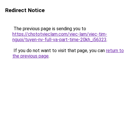
Redirect Notice
The previous page is sending you to
https://chototvieclam.com/viec-lam/viec-tim-
nguoi/tuyen-nv-full-va-part-time-20kh_i56323
.
If you do not want to visit that page, you can
return to
the previous page
.