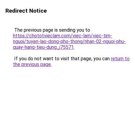
Redirect Notice
The previous page is sending you to
https://chototvieclam.com/viec-lam/viec-tim-
nguoi/tuyen-lao-dong-pho-thong/nhan-02-nguoi-phu-
quay-hang-tieu-dung_i75571
.
If you do not want to visit that page, you can
return to
the previous page
.