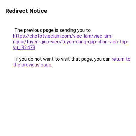
Redirect Notice
The previous page is sending you to
https://chototvieclam.com/viec-lam/viec-tim-
nguoi/tuyen-giup-viec/tuyen-dung-gap-nhan-vien-tap-
vu_i92478
.
If you do not want to visit that page, you can
return to
the previous page
.