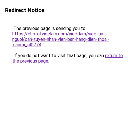
Redirect Notice
The previous page is sending you to
https://chototvieclam.com/viec-lam/viec-tim-
nguoi/can-tuyen-nhan-vien-ban-hang-dien-thoai-
xiaomi_i40774
.
If you do not want to visit that page, you can
return to
the previous page
.