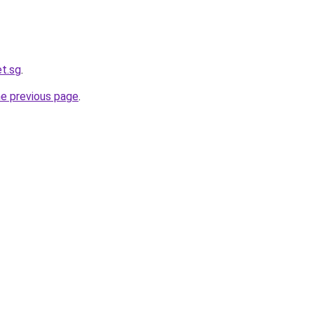
t.sg
.
he previous page
.