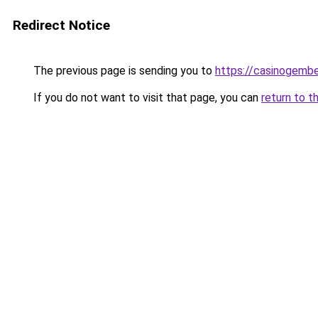
Redirect Notice
The previous page is sending you to
https://casinogembe
If you do not want to visit that page, you can
return to t