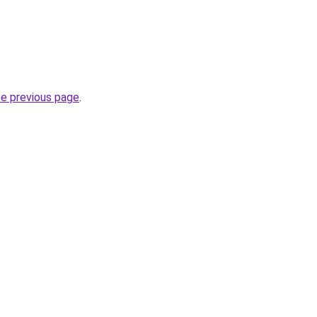
he previous page
.