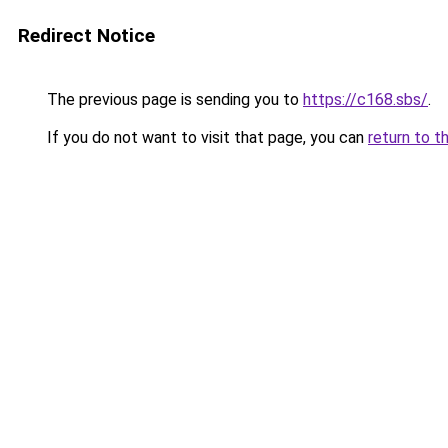
Redirect Notice
The previous page is sending you to
https://c168.sbs/
.
If you do not want to visit that page, you can
return to t