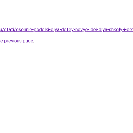
u/stati/osennie-podelki-dlya-detey-novye-idei-dlya-shkoly-i-d
he previous page
.