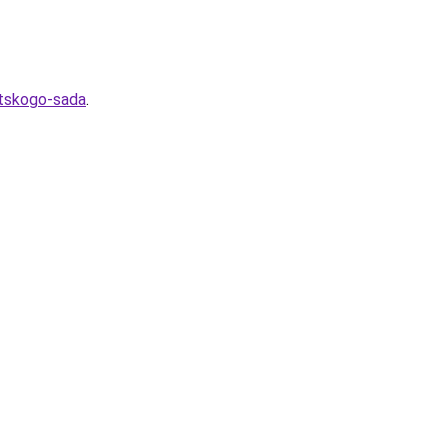
etskogo-sada
.