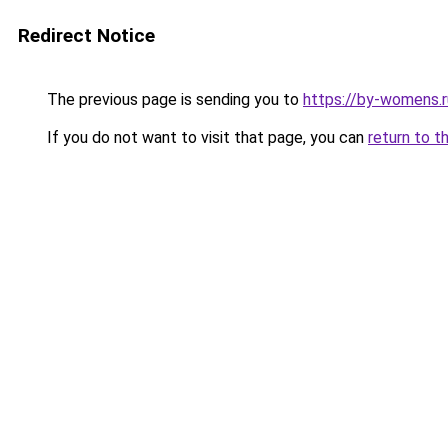
Redirect Notice
The previous page is sending you to
https://by-womens.r
If you do not want to visit that page, you can
return to t