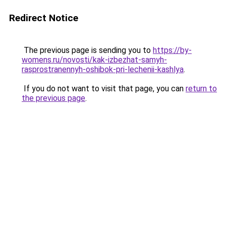
Redirect Notice
The previous page is sending you to
https://by-
womens.ru/novosti/kak-izbezhat-samyh-
rasprostranennyh-oshibok-pri-lechenii-kashlya
.
If you do not want to visit that page, you can
return to
the previous page
.