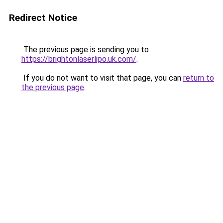
Redirect Notice
The previous page is sending you to
https://brightonlaserlipo.uk.com/
.
If you do not want to visit that page, you can
return to
the previous page
.