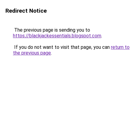
Redirect Notice
The previous page is sending you to
https://blackjackessentials.blogspot.com
.
If you do not want to visit that page, you can
return to
the previous page
.