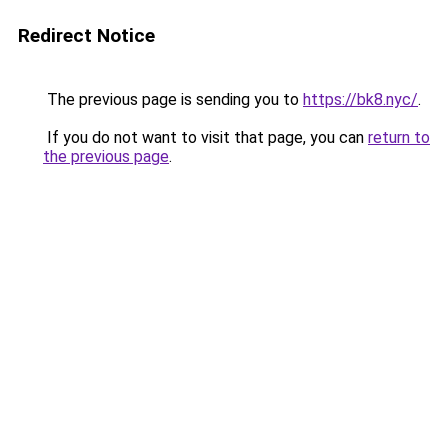
Redirect Notice
The previous page is sending you to
https://bk8.nyc/
.
If you do not want to visit that page, you can
return to
the previous page
.