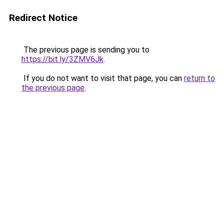
Redirect Notice
The previous page is sending you to
https://bit.ly/3ZMV6Jk
.
If you do not want to visit that page, you can
return to
the previous page
.