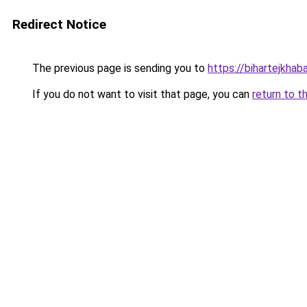
Redirect Notice
The previous page is sending you to
https://bihartejkhaba
If you do not want to visit that page, you can
return to t