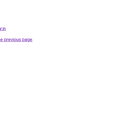
r.in
.
he previous page
.