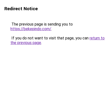
Redirect Notice
The previous page is sending you to
https://bekepindo.com/
.
If you do not want to visit that page, you can
return to
the previous page
.