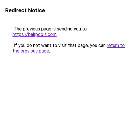
Redirect Notice
The previous page is sending you to
https://bairpools.com
.
If you do not want to visit that page, you can
return to
the previous page
.