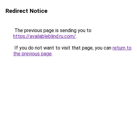
Redirect Notice
The previous page is sending you to
https://availableblind.ru.com/
.
If you do not want to visit that page, you can
return to
the previous page
.