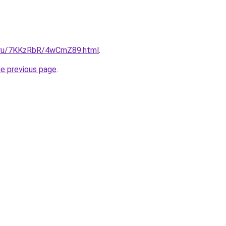
ki.ru/7KKzRbR/4wCmZ89.html
.
he previous page
.