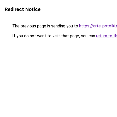
Redirect Notice
The previous page is sending you to
https://arte-potol
If you do not want to visit that page, you can
return to t