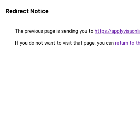
Redirect Notice
The previous page is sending you to
https://applyvisaonl
If you do not want to visit that page, you can
return to t