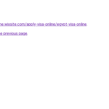
ine.wixsite.com/apply-visa-online/egypt-visa-online
.
he previous page
.