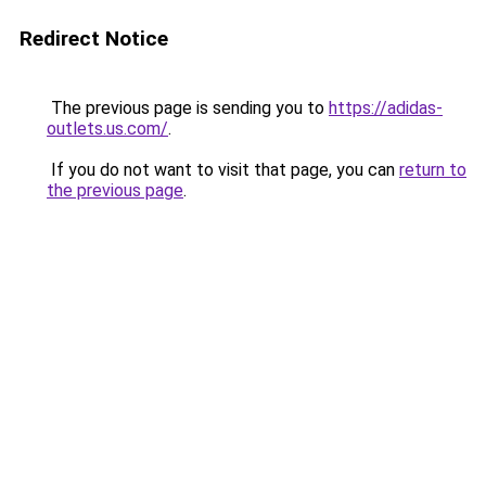
Redirect Notice
The previous page is sending you to
https://adidas-
outlets.us.com/
.
If you do not want to visit that page, you can
return to
the previous page
.