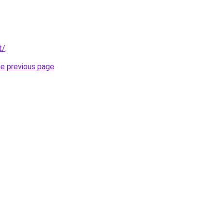
t/
.
he previous page
.