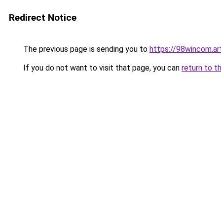
Redirect Notice
The previous page is sending you to
https://98wincom.ar
If you do not want to visit that page, you can
return to t