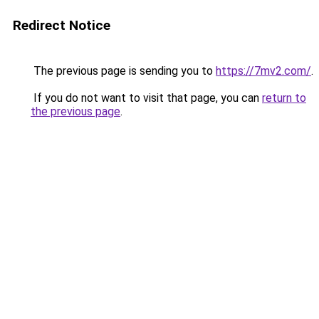
Redirect Notice
The previous page is sending you to
https://7mv2.com/
.
If you do not want to visit that page, you can
return to
the previous page
.