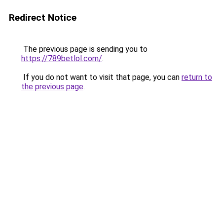
Redirect Notice
The previous page is sending you to
https://789betlol.com/
.
If you do not want to visit that page, you can
return to
the previous page
.