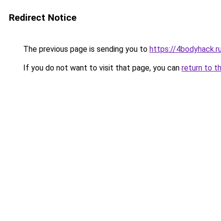
Redirect Notice
The previous page is sending you to
https://4bodyhack.r
If you do not want to visit that page, you can
return to t