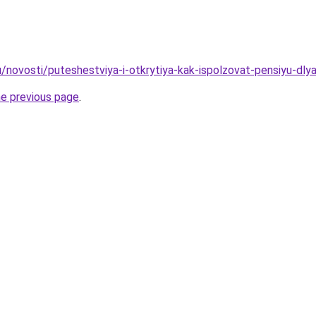
u/novosti/puteshestviya-i-otkrytiya-kak-ispolzovat-pensiyu-dly
he previous page
.