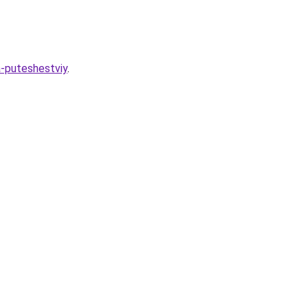
a-puteshestviy
.