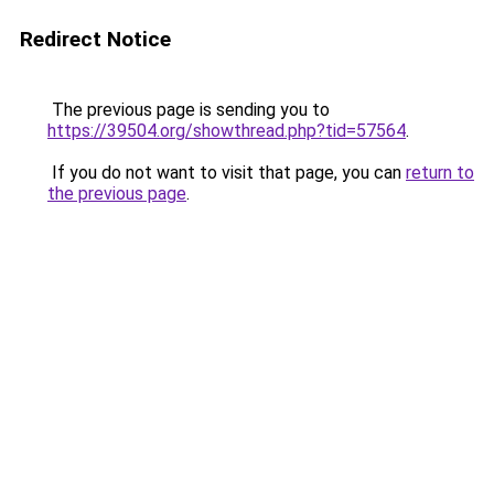
Redirect Notice
The previous page is sending you to
https://39504.org/showthread.php?tid=57564
.
If you do not want to visit that page, you can
return to
the previous page
.