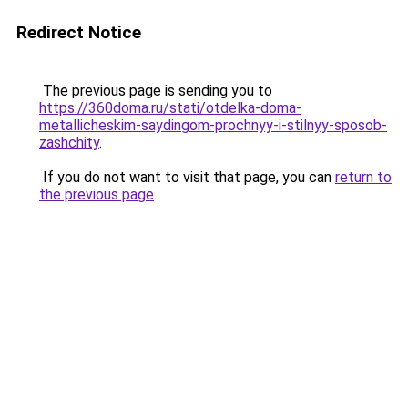
Redirect Notice
The previous page is sending you to
https://360doma.ru/stati/otdelka-doma-
metallicheskim-saydingom-prochnyy-i-stilnyy-sposob-
zashchity
.
If you do not want to visit that page, you can
return to
the previous page
.