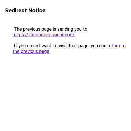
Redirect Notice
The previous page is sending you to
https://2xucompressionrun.id/
.
If you do not want to visit that page, you can
return to
the previous page
.