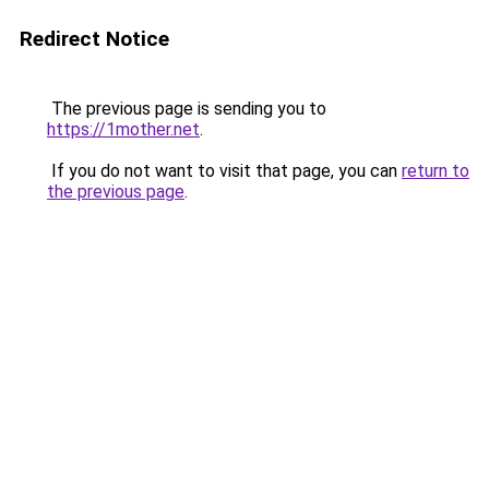
Redirect Notice
The previous page is sending you to
https://1mother.net
.
If you do not want to visit that page, you can
return to
the previous page
.