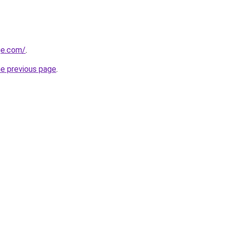
ge.com/
.
he previous page
.