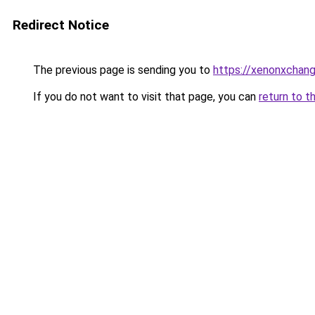
Redirect Notice
The previous page is sending you to
https://xenonxchan
If you do not want to visit that page, you can
return to t