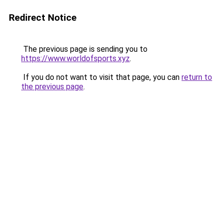
Redirect Notice
The previous page is sending you to
https://www.worldofsports.xyz
.
If you do not want to visit that page, you can
return to
the previous page
.