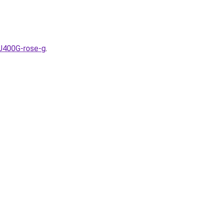
J400G-rose-g
.