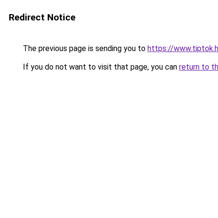
Redirect Notice
The previous page is sending you to
https://www.tipto
If you do not want to visit that page, you can
return to t