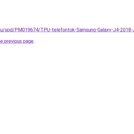
k.hu/spd/PM019674/TPU-telefontok-Samsung-Galaxy-J4-2018-
he previous page
.