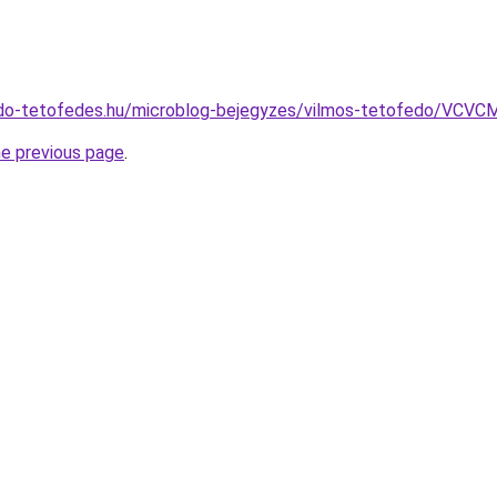
edo-tetofedes.hu/microblog-bejegyzes/vilmos-tetofedo
he previous page
.