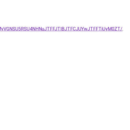
/VCVCMyVGNSU5RSU4NHNuJTFFJTlBJTFCJUYwJTFFTiUyM0ZT/
.