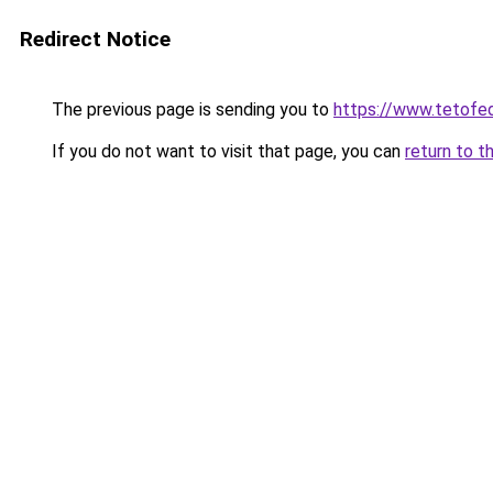
Redirect Notice
The previous page is sending you to
https://www.tetof
If you do not want to visit that page, you can
return to t