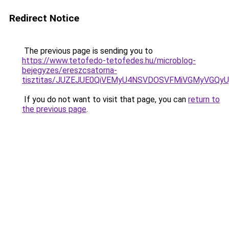
Redirect Notice
The previous page is sending you to
https://www.tetofedo-tetofedes.hu/microblog-
bejegyzes/ereszcsatorna-
tisztitas/JUZEJUE0QiVEMyU4NSVDOSVFMiVGMyVGQy
If you do not want to visit that page, you can
return to
the previous page
.