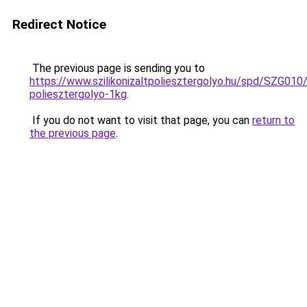
Redirect Notice
The previous page is sending you to
https://www.szilikonizaltpoliesztergolyo.hu/spd/SZG010/S
poliesztergolyo-1kg
.
If you do not want to visit that page, you can
return to
the previous page
.