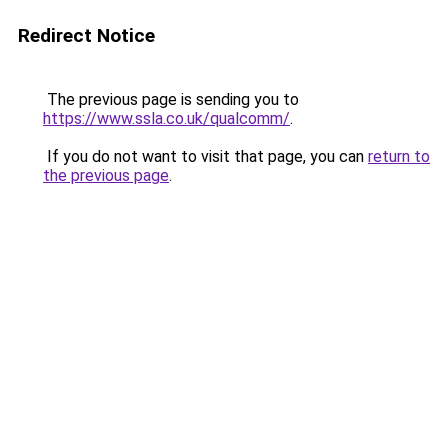
Redirect Notice
The previous page is sending you to
https://www.ssla.co.uk/qualcomm/
.
If you do not want to visit that page, you can
return to
the previous page
.