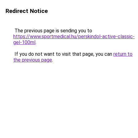
Redirect Notice
The previous page is sending you to
https://www.sportmedical.hu/perskindol-active-classic-
gel-100ml
.
If you do not want to visit that page, you can
return to
the previous page
.