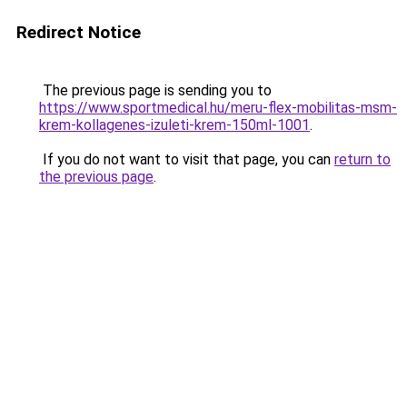
Redirect Notice
The previous page is sending you to
https://www.sportmedical.hu/meru-flex-mobilitas-msm-
krem-kollagenes-izuleti-krem-150ml-1001
.
If you do not want to visit that page, you can
return to
the previous page
.