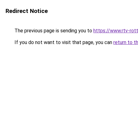
Redirect Notice
The previous page is sending you to
https://www.rtv-rot
If you do not want to visit that page, you can
return to t