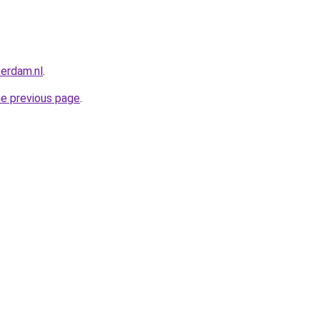
terdam.nl
.
he previous page
.