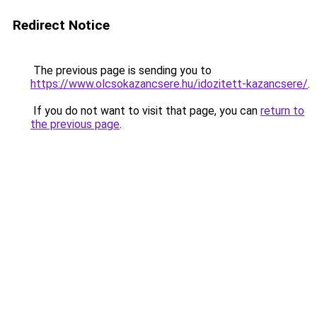
Redirect Notice
The previous page is sending you to
https://www.olcsokazancsere.hu/idozitett-kazancsere/
.
If you do not want to visit that page, you can
return to
the previous page
.