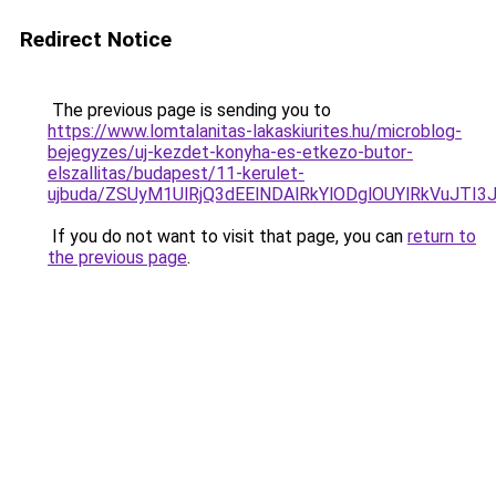
Redirect Notice
The previous page is sending you to
https://www.lomtalanitas-lakaskiurites.hu/microblog-
bejegyzes/uj-kezdet-konyha-es-etkezo-butor-
elszallitas/budapest/11-kerulet-
ujbuda/ZSUyM1UlRjQ3dEElNDAlRkYlODglOUYlRkVuJ
If you do not want to visit that page, you can
return to
the previous page
.