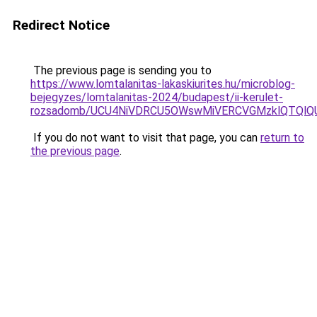
Redirect Notice
The previous page is sending you to
https://www.lomtalanitas-lakaskiurites.hu/microblog-
bejegyzes/lomtalanitas-2024/budapest/ii-kerulet-
rozsadomb/UCU4NiVDRCU5OWswMiVERCVGMzklQTQlQ
If you do not want to visit that page, you can
return to
the previous page
.