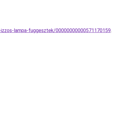
obb-izzos-lampa-fuggesztek/00000000000571170159
.