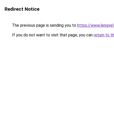
Redirect Notice
The previous page is sending you to
https://www.lengye
If you do not want to visit that page, you can
return to t