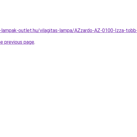
l-lampak-outlet.hu/vilagitas-lampa/AZzardo-AZ-0100-Izza-t
he previous page
.